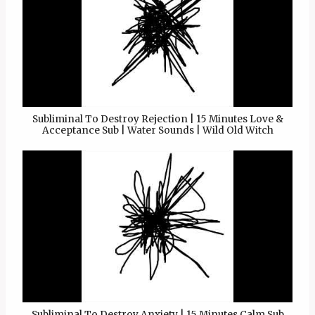
Subliminal To Destroy Rejection | 15 Minutes Love &
Acceptance Sub | Water Sounds | Wild Old Witch
Subliminal To Destroy Anxiety | 15 Minutes Calm Sub