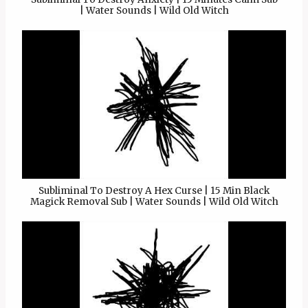
| Water Sounds | Wild Old Witch
Subliminal To Destroy A Hex Curse | 15 Min Black
Magick Removal Sub | Water Sounds | Wild Old Witch