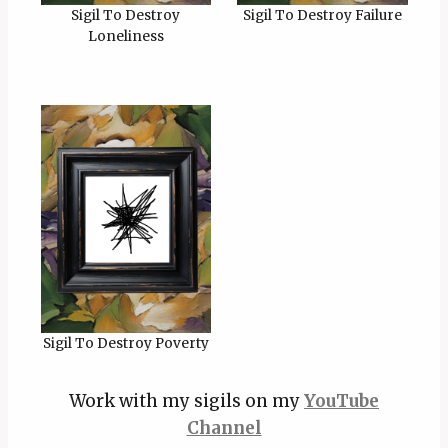
Sigil To Destroy
Sigil To Destroy Failure
Loneliness
Sigil To Destroy Poverty
Work with my sigils on my
YouTube
Channel