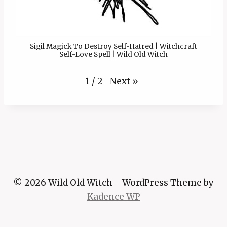
Sigil Magick To Destroy Self-Hatred | Witchcraft
Self-Love Spell | Wild Old Witch
Next
»
1
/
2
© 2026 Wild Old Witch - WordPress Theme by
Kadence WP