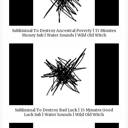
Subliminal To Destroy Ancestral Poverty | 15 Minutes
Money Sub | Water Sounds | Wild Old Witch
Subliminal To Destroy Bad Luck | 15 Minutes Good
Luck Sub | Water Sounds | Wild Old Witch