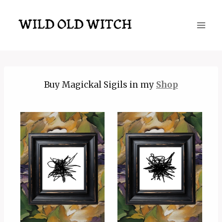
Skip
to
content
Buy Magickal Sigils in my
Shop