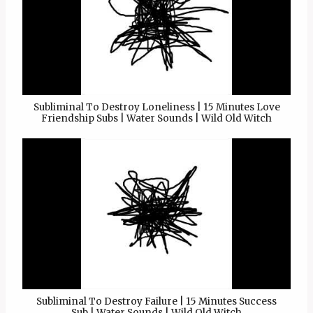
Subliminal To Destroy Loneliness | 15 Minutes Love
Friendship Subs | Water Sounds | Wild Old Witch
Subliminal To Destroy Failure | 15 Minutes Success
Sub | Water Sounds | Wild Old Witch