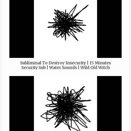
Subliminal To Destroy Insecurity | 15 Minutes
Security Sub | Water Sounds | Wild Old Witch