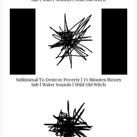
Subliminal To Destroy Poverty | 15 Minutes Money
Sub | Water Sounds | Wild Old Witch