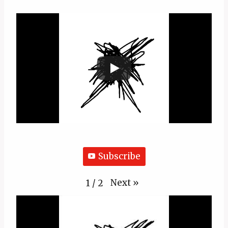
Subscribe
Next
»
1
/
2