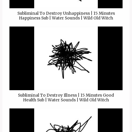
Subliminal To Destroy Unhappiness | 15 Minutes
Happiness Sub | Water Sounds | Wild Old Witch
Subliminal To Destroy Illness | 15 Minutes Good
Health Sub | Water Sounds | Wild Old Witch